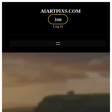
Skip
to
AIARTPIXS.COM
content
Join
Log in