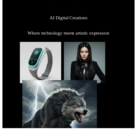
AI Digital Creations
Where technology meets artistic expression