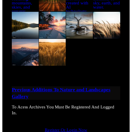
Previous Additions To
Nature and Landscapes
Gallery
To Acess Archives You Must Be Registered And Logged
In.
Register Or Login Now