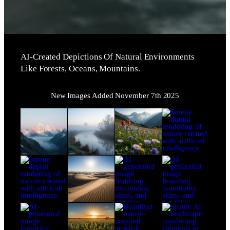
AI-Created Depictions Of Natural Environments
Like Forests, Oceans, Mountains.
New Images Added November 7th 2025