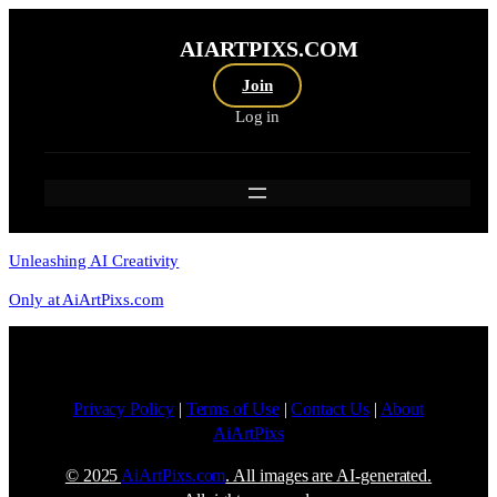
AIARTPIXS.COM
Join
Log in
Unleashing AI Creativity
Only at AiArtPixs.com
Privacy Policy
|
Terms of Use
|
Contact Us
|
About
AiArtPixs
© 2025
AiArtPixs.com
. All images are AI-generated.