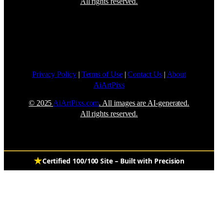
All rights reserved.
Privacy Policy
|
Terms of Use
|
Contact Us
|
About
AiArtPixs
© 2025
AiArtPixs.com
. All images are AI-generated.
All rights reserved.
Certified 100/100 Site – Built with Precision