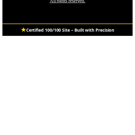
All rights reserved.
Certified 100/100 Site – Built with Precision