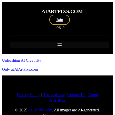
AIARTPIXS.COM
Join
Log in
Unleashing AI Creativity
Only at AiArtPixs.com
Privacy Policy
|
Terms of Use
|
Contact Us
|
About
AiArtPixs
© 2025
AiArtPixs.com
. All images are AI-generated.